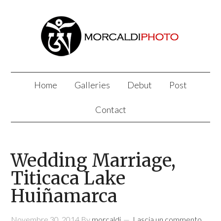
Home
Galleries
Debut
Post
Contact
Wedding Marriage,
Titicaca Lake
Huiñamarca
Novembre 30, 2014
By
morcaldi
Lascia un commento