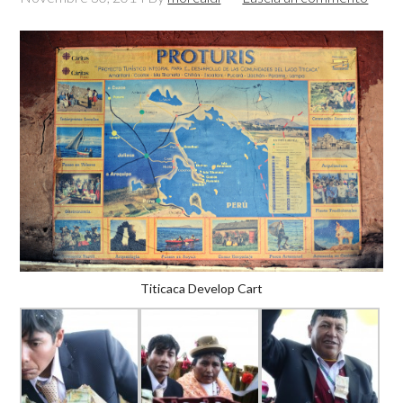
Titicaca Develop Cart