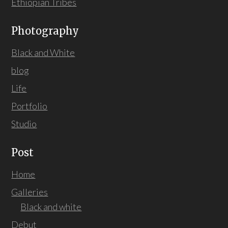
Ethiopian Tribes
Photography
Black and White
blog
Life
Portfolio
Studio
Post
Home
Galleries
Black and white
Debut