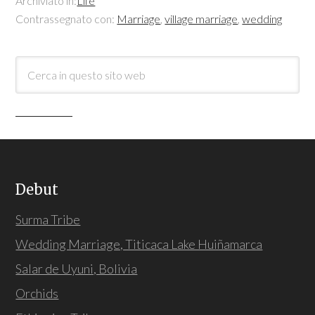
Archiviato in:
Life
Contrassegnato con:
Marriage
,
village marriage
,
wedding
Debut
Surma Tribe
Wedding Marriage, Titicaca Lake Huiñamarca
Salar de Uyuni, Bolivia
Orchids